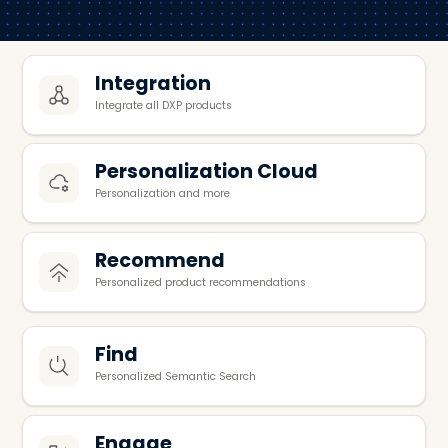
Integration
Integrate all DXP products
Personalization Cloud
Personalization and more
Recommend
Personalized product recommendations
Find
Personalized Semantic Search
Engage