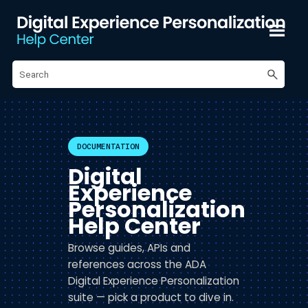
Skip To Main Content
DOCUMENTATION
Digital
Experience
Personalization
Help Center
Browse guides, APIs and
references across the
ADA
Digital Experience Personalization
suite — pick a product to dive in.