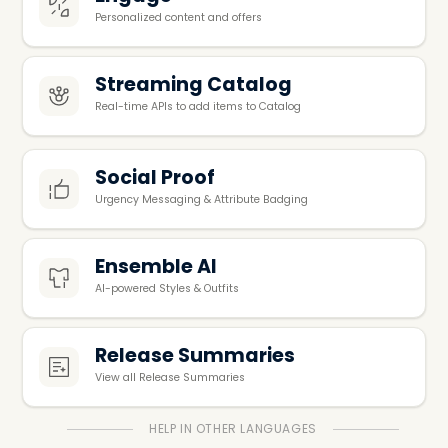
Personalized content and offers
Streaming Catalog
Real-time APIs to add items to Catalog
Social Proof
Urgency Messaging & Attribute Badging
Ensemble AI
Al-powered Styles & Outfits
Release Summaries
View all Release Summaries
HELP IN OTHER LANGUAGES