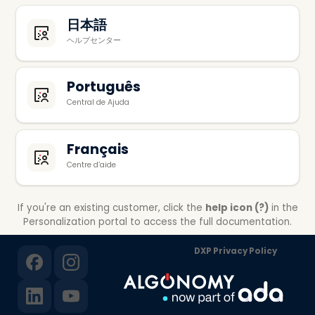
日本語
ヘルプセンター
Português
Central de Ajuda
Français
Centre d’aide
If you're an existing customer, click the
help icon (?)
in the
Personalization portal to access the full documentation.
DXP Privacy Policy